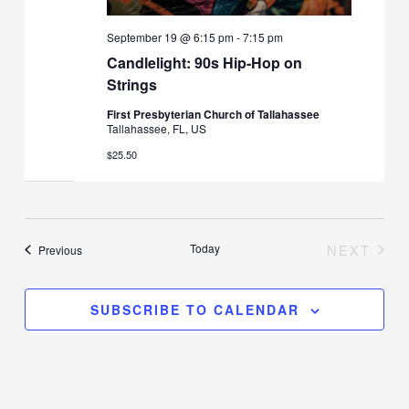
September 19 @ 6:15 pm
-
7:15 pm
Candlelight: 90s Hip-Hop on
Strings
First Presbyterian Church of Tallahassee
Tallahassee, FL, US
$25.50
Today
NEXT
Events
Previous
EVENT
SUBSCRIBE TO CALENDAR