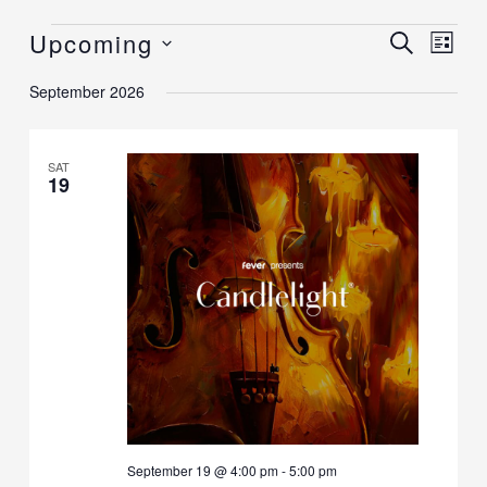
Upcoming
Events
Events
SEARCH
Event
LIST
Search
Views
Select
September 2026
and
Navig
date.
Views
Navigation
SAT
19
September 19 @ 4:00 pm
-
5:00 pm