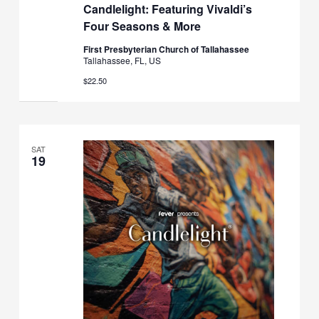
Candlelight: Featuring Vivaldi’s
Four Seasons & More
First Presbyterian Church of Tallahassee
Tallahassee, FL, US
$22.50
SAT
19