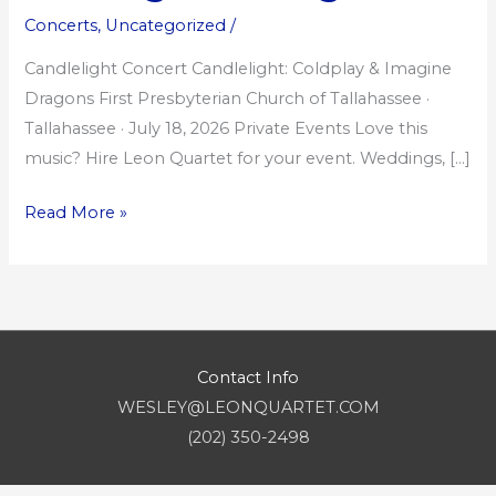
Imagine
Concerts
,
Uncategorized
/
Dragons
Candlelight Concert Candlelight: Coldplay & Imagine
Dragons First Presbyterian Church of Tallahassee ·
Tallahassee · July 18, 2026 Private Events Love this
music? Hire Leon Quartet for your event. Weddings, […]
Read More »
Contact Info
WESLEY@LEONQUARTET.COM
(202) 350-2498