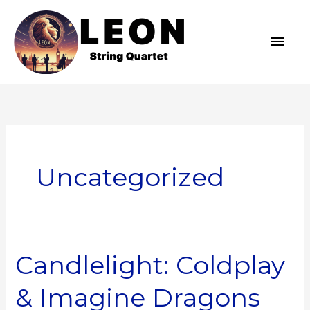
Skip
MAI
to
MEN
content
Uncategorized
Candlelight: Coldplay
Candlelight:
Coldplay
& Imagine Dragons
&